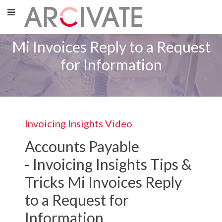
Mi Invoices Reply to a Request
for Information
Invoicing Insights Video
Accounts Payable
-
Invoicing Insights
Tips &
Tricks Mi Invoices Reply
to a Request for
Information