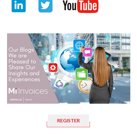
REGISTER