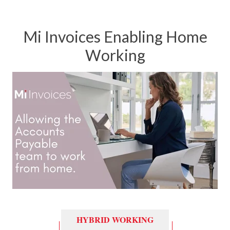
Mi Invoices Enabling Home
Working
HYBRID WORKING