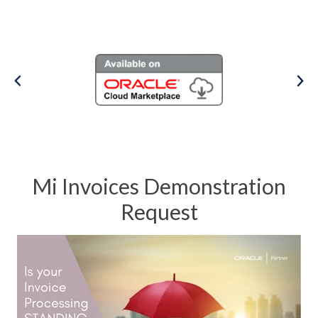
Mi Invoices Demonstration
Request