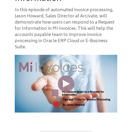
In this episode of automated invoice processing,
Jason Howard, Sales Director at Arcivate, will
demonstrate how users can respond to a Request
for Information in Mi Invoices. This will help the
accounts payable team to improve invoice
processing in Oracle ERP Cloud or E-Business
Suite.