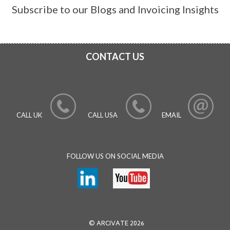
Subscribe to our Blogs and Invoicing Insights
CONTACT US
CALL UK
CALL USA
EMAIL
FOLLOW US ON SOCIAL MEDIA
© ARCIVATE 2026