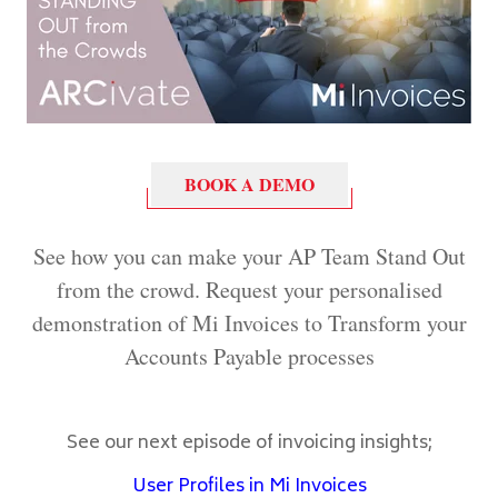
BOOK A DEMO
See how you can make your AP Team Stand Out
from the crowd. Request your personalised
demonstration of Mi Invoices to Transform your
Accounts Payable processes
See our next episode of invoicing insights;
User Profiles in Mi Invoices