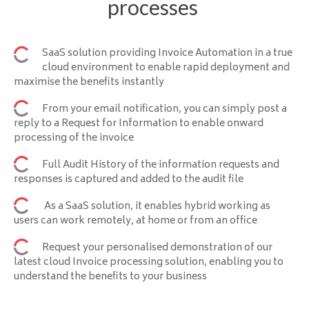
processes
SaaS solution providing Invoice Automation in a true
cloud environment to enable rapid deployment and
maximise the benefits instantly
From your email notification, you can simply post a
reply to a Request for Information to enable onward
processing of the invoice
Full Audit History of the information requests and
responses is captured and added to the audit file
As a SaaS solution, it enables hybrid working as
users can work remotely, at home or from an office
Request your personalised demonstration of our
latest cloud Invoice processing solution, enabling you to
understand the benefits to your business