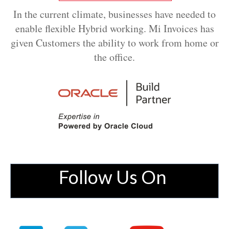
In the current climate, businesses have needed to
enable flexible Hybrid working. Mi Invoices has
given Customers the ability to work from home or
the office.
Follow Us On