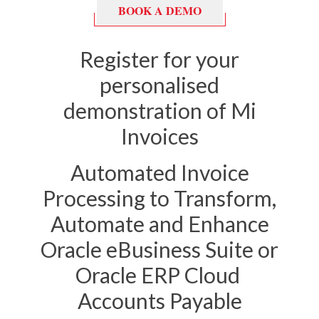
BOOK A DEMO
Register for your
personalised
demonstration of Mi
Invoices
Automated Invoice
Processing to Transform,
Automate and Enhance
Oracle eBusiness Suite or
Oracle ERP Cloud
Accounts Payable