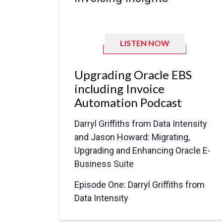
LISTEN NOW
Upgrading Oracle EBS
including Invoice
Automation Podcast
Darryl Griffiths from Data Intensity
and Jason Howard: Migrating,
Upgrading and Enhancing Oracle E-
Business Suite
Episode One: Darryl Griffiths from
Data Intensity