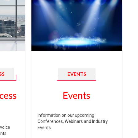
SS
EVENTS
cess
Events
Information on our upcoming
Conferences, Webinars and Industry
voice
Events
unts