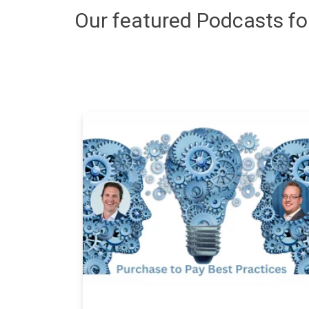
Our featured Podcasts f