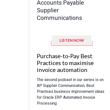
Accounts Payable
Supplier
Communications
LISTEN NOW
Purchase-to-Pay Best
Practices to maximise
invoice automation
The second podcast in our series is on
AP Supplier Communication, Best
Practices business improvement ideas
for Oracle ERP Automated Invoice
Processing