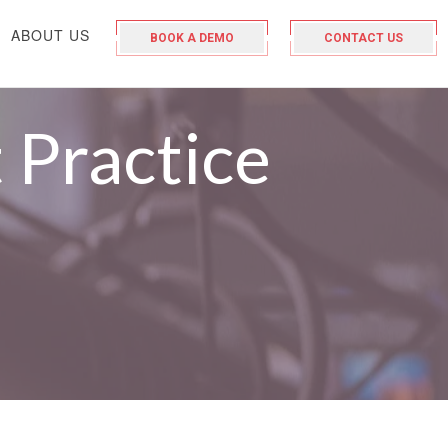
ABOUT US
BOOK A DEMO
CONTACT US
 Practice