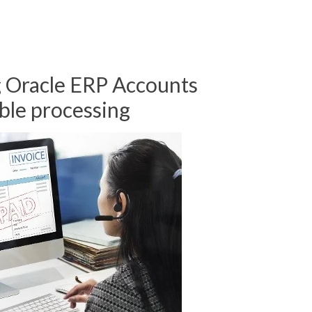
 Oracle ERP Accounts
ble processing