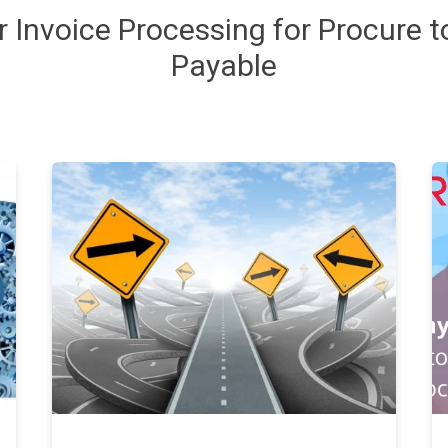
or
Invoice
Processing
for Procure 
Payable