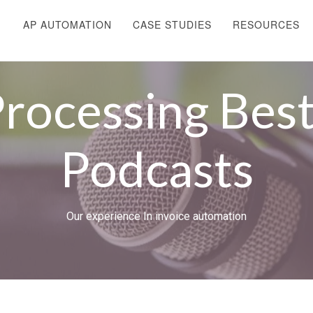
AP AUTOMATION
CASE STUDIES
RESOURCES
Processing Best
Podcasts
Our experience In invoice automation