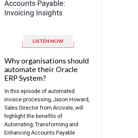
Accounts Payable:
Invoicing Insights
LISTEN NOW
Why organisations should
automate their Oracle
ERP System?
In this episode of automated
invoice processing, Jason Howard,
Sales Director from Arcivate, will
highlight the benefits of
Automating, Transforming and
Enhancing
Accounts Payable