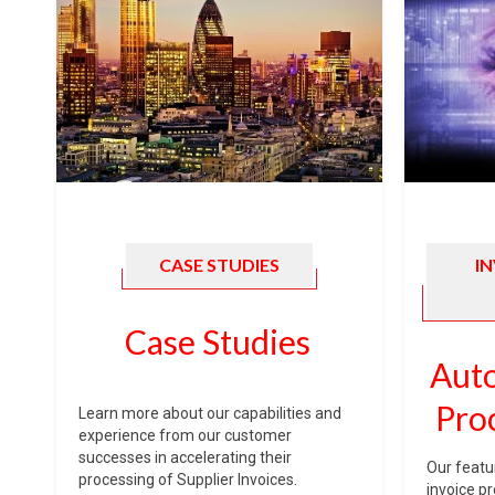
CASE STUDIES
I
Case Studies
Auto
Pro
Learn more about our capabilities and
experience from our customer
successes in accelerating their
Our featu
processing of Supplier Invoices.
invoice p