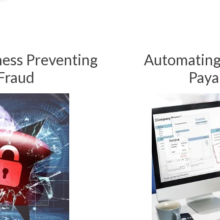
ness Preventing
Automating
Fraud
Paya