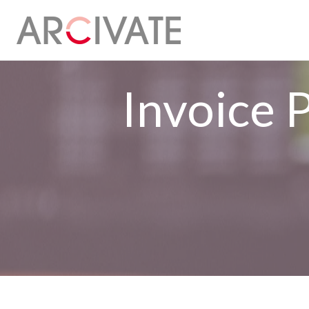
Invoice 