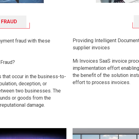
 FRAUD
Providing Intelligent Document
ayment fraud with these
supplier invoices
Mi Invoices SaaS invoice proc
 Fraud?
implementation effort enablin
the benefit of the solution ins
s that occur in the business-to-
effort to process invoices.
ulation, deception, or
between two businesses. The
 funds or goods from the
 reputational damage.