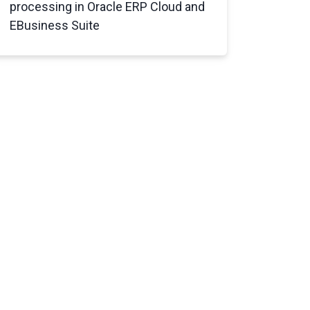
processing in
Oracle ERP Cloud and
EBusiness Suite