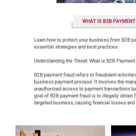
WHAT IS B2B PAYMENT
Learn how to protect your business from B2B p
essential strategies and best practices.
Understanding the Threat: What is B2B Payment
B2B payment fraud refers to fraudulent activitie
business payment process. It involves the manip
unauthorized access to payment transactions 
goal of B2B payment fraud is to illegally obtain
targeted business, causing financial losses and