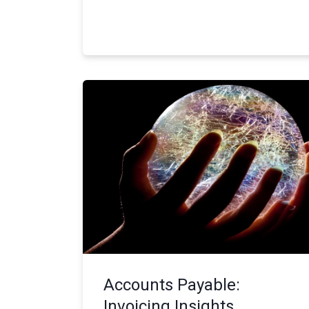
Accounts Payable:
Invoicing Insights