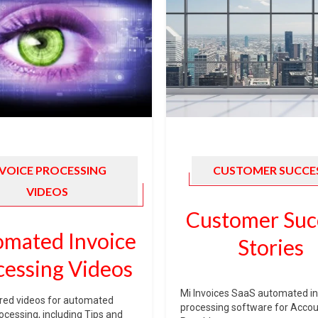
NVOICE PROCESSING
CUSTOMER SUCCE
VIDEOS
Customer Suc
mated Invoice
Stories
cessing Videos
Mi Invoices SaaS automated in
red videos for automated
processing software for Acco
rocessing, including Tips and