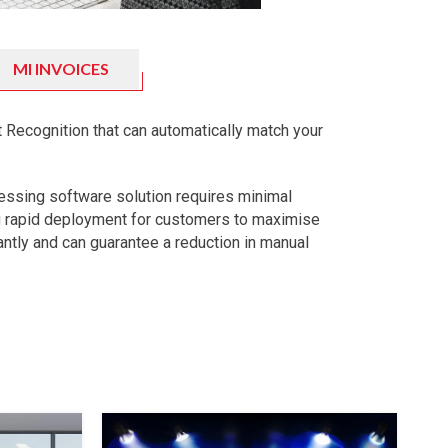
MI INVOICES
 Recognition that can automatically match your
essing software solution requires minimal
g rapid deployment for customers to maximise
tantly and can guarantee a reduction in manual