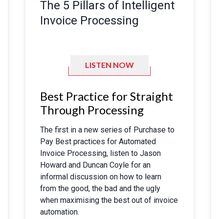
The 5 Pillars of Intelligent
Invoice Processing
LISTEN NOW
Best Practice for Straight
Through Processing
The first in a new series of Purchase to
Pay Best practices for Automated
Invoice Processing, listen to Jason
Howard and Duncan Coyle for an
informal discussion on how to learn
from the good, the bad and the ugly
when maximising the best out of invoice
automation.