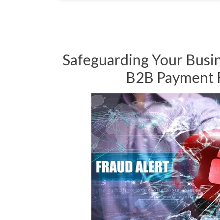
Safeguarding Your Busi
B2B Payment 