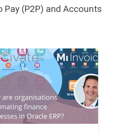
to Pay (P2P) and Accounts