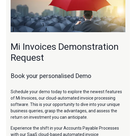
Mi Invoices Demonstration
Request
Book your personalised Demo
Schedule your demo today to explore the newest features
of Mi Invoices, our cloud-automated invoice processing
software. This is your opportunity to dive into your unique
business queries, grasp the advantages, and assess the
return on investment you can anticipate.
Experience the shift in your Accounts Payable Processes
with our SaaS cloud-based automated invoice