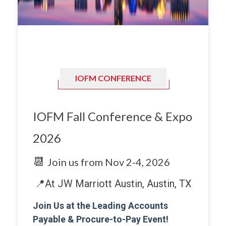
IOFM CONFERENCE
IOFM Fall Conference & Expo
2026
📆
Join us from
Nov 2-4, 2026
📍At JW Marriott Austin, Austin, TX
Join Us at the Leading Accounts
Payable & Procure-to-Pay Event!