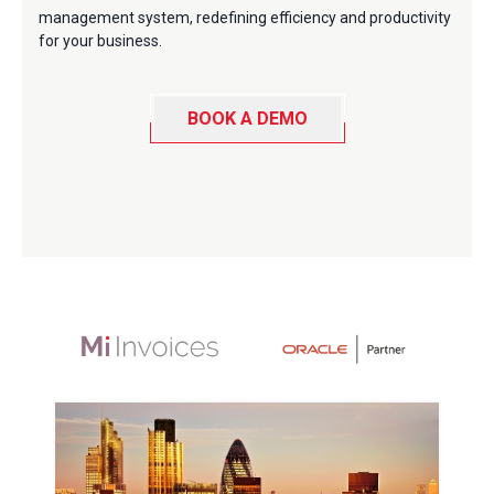
management system, redefining efficiency and productivity
for your business.
BOOK A DEMO