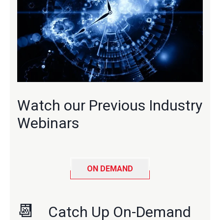
Watch our Previous Industry
Webinars
ON DEMAND
📆
Catch Up On-Demand