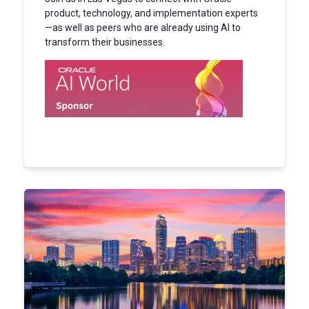
product, technology, and implementation experts
—as well as peers who are already using AI to
transform their businesses.