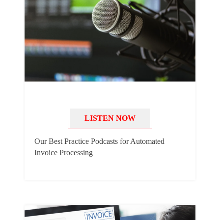
LISTEN NOW
Our Best Practice Podcasts for Automated
Invoice Processing