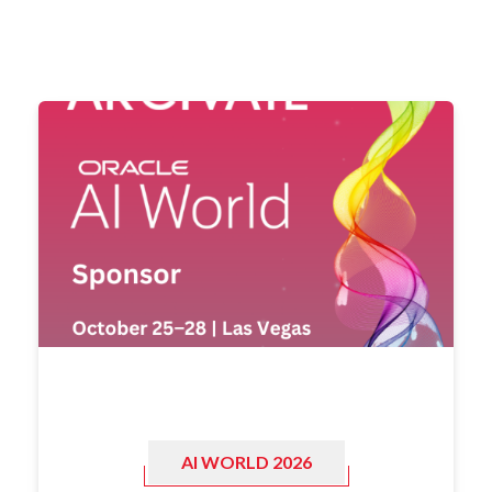
AI WORLD 2026