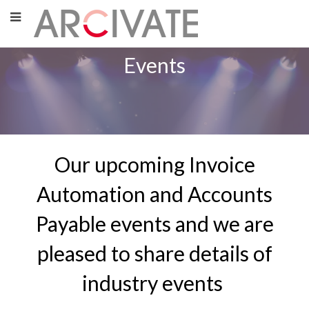
Events
Our upcoming Invoice
Automation and Accounts
Payable events and we are
pleased to share details of
industry events