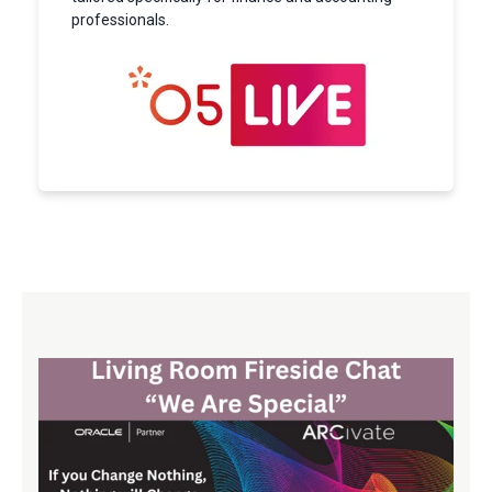
professionals.