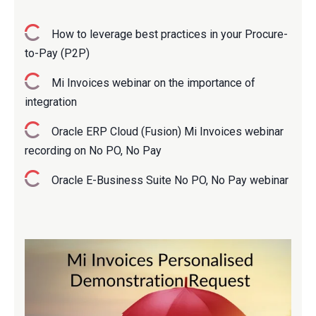
How to leverage best practices in your Procure-
to-Pay (P2P)
M
i Invoices webinar on the importance of
integration
Oracle ERP Cloud (Fusion) Mi Invoices webinar
recording on No PO, No Pay
Oracle E-Business Suite No PO, No Pay webinar