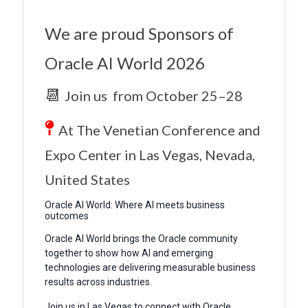
We are proud Sponsors of
Oracle AI World 2026
📆
Join us from
October 25–28
At The Venetian Conference and
Expo Center in Las Vegas, Nevada,
United States
Oracle AI World: Where AI meets business
outcomes
Oracle AI World brings the Oracle community
together to show how AI and emerging
technologies are delivering measurable business
results across industries.
Join us in Las Vegas to connect with Oracle