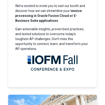
We’re excited to invite you to visit our booth and
discover how we can streamline your
invoice
processing in Oracle Fusion Cloud or E-
Business Suite applications
.
Gain actionable insights, proven best practices,
and tested solutions to overcome today’s
toughest AP challenges. Don’t miss this
opportunity to connect, learn, and transform your
AP operations.