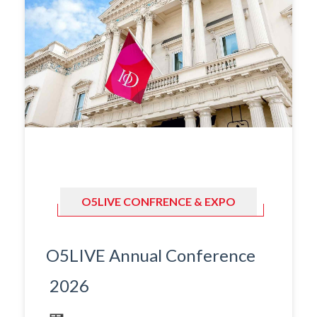
O5LIVE CONFRENCE & EXPO
O5LIVE Annual Conference
2026