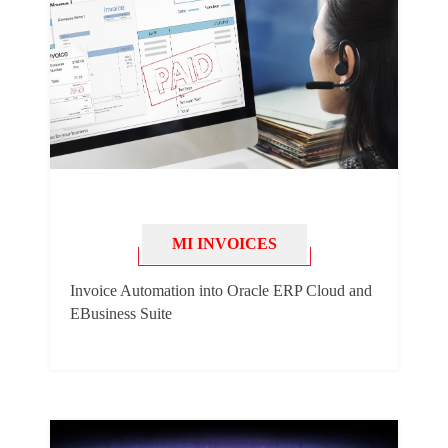
MI INVOICES
Invoice Automation into Oracle ERP Cloud and
EBusiness Suite