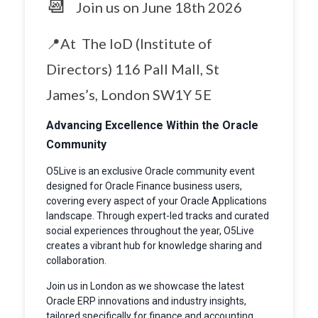
📆
Join us on June 18th 2026
📍At The IoD (Institute of
Directors) 116 Pall Mall, St
James’s, London SW1Y 5E
Advancing Excellence Within the Oracle
Community
O5Live is an exclusive Oracle community event
designed for Oracle Finance business users,
covering every aspect of your Oracle Applications
landscape. Through expert-led tracks and curated
social experiences throughout the year, O5Live
creates a vibrant hub for knowledge sharing and
collaboration.
Join us in London as we showcase the latest
Oracle ERP innovations and industry insights,
tailored specifically for finance and accounting