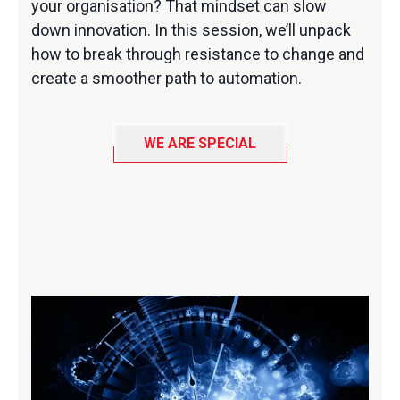
your organisation? That mindset can slow
down innovation. In this session, we’ll unpack
how to break through resistance to change and
create a smoother path to automation.
WE ARE SPECIAL