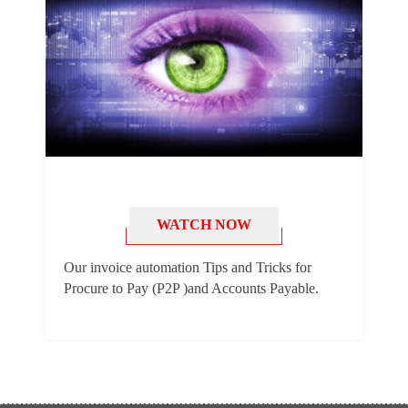
WATCH NOW
Our invoice automation Tips and Tricks for
Procure to Pay (P2P )and Accounts Payable.