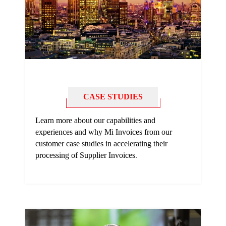
CASE STUDIES
Learn more about our capabilities and
experiences and why Mi Invoices from our
customer case studies in accelerating their
processing of Supplier Invoices
.