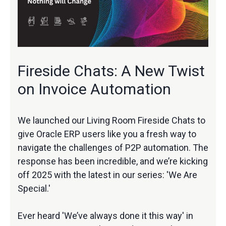
Fireside Chats: A New Twist
on Invoice Automation
We launched our Living Room Fireside Chats to
give Oracle ERP users like you a fresh way to
navigate the challenges of P2P automation. The
response has been incredible, and we’re kicking
off 2025 with the latest in our series: 'We Are
Special.'
Ever heard 'We’ve always done it this way' in