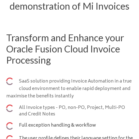
demonstration of Mi Invoices
Transform and Enhance your
Oracle Fusion Cloud Invoice
Processing
SaaS solution providing Invoice Automation in a true
cloud environment to enable rapid deployment and
maximise the benefits instantly
All Invoice types - PO, non-PO, Project, Multi-PO
and Credit Notes
Full exception handling & workflow
The user profile defines their language setting for the