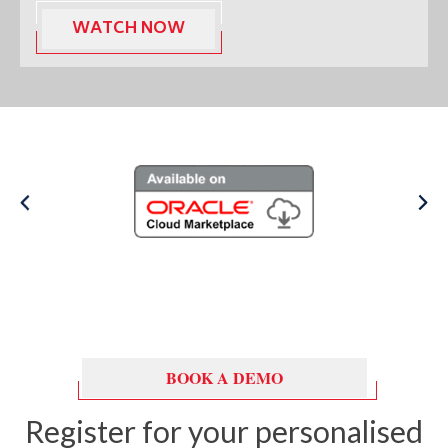
BOOK A DEMO
Register for your personalised