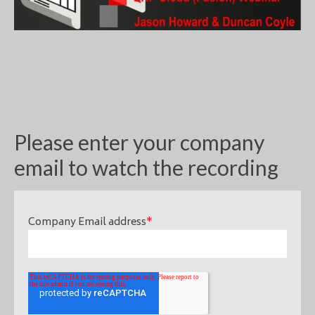
Please enter your company
email to watch the recording
Company Email address
*