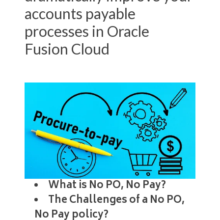
accounts payable
processes in Oracle
Fusion Cloud
What is No PO, No Pay?
The Challenges of a No PO,
No Pay policy?