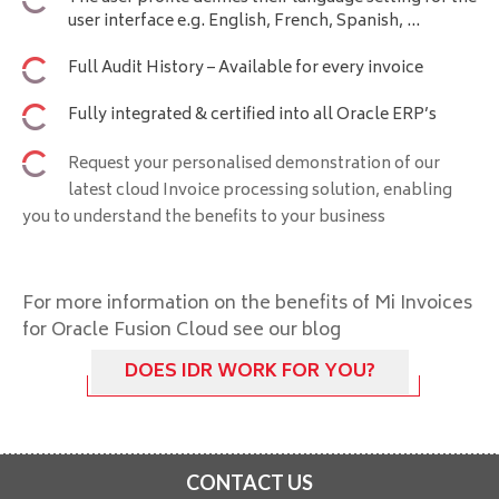
user interface e.g. English, French, Spanish, ...
Full Audit History – Available for every invoice
Fully integrated & certified into all Oracle ERP’s
Request your personalised demonstration of our
latest cloud Invoice processing solution, enabling
you to understand the benefits to your business
For more information on the benefits of Mi Invoices
for Oracle Fusion Cloud see our blog
DOES IDR WORK FOR YOU?
CONTACT US