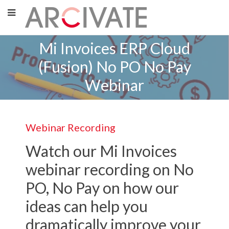
Mi Invoices ERP Cloud
(Fusion) No PO No Pay
Webinar
Webinar Recording
Watch our Mi Invoices
webinar recording on No
PO, No Pay on how our
ideas can help you
dramatically improve your