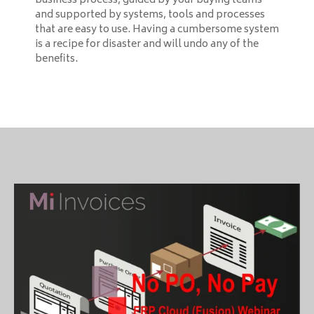
business process, guided by your buying teams
and supported by systems, tools and processes
that are easy to use. Having a cumbersome system
is a recipe for disaster and will undo any of the
benefits.