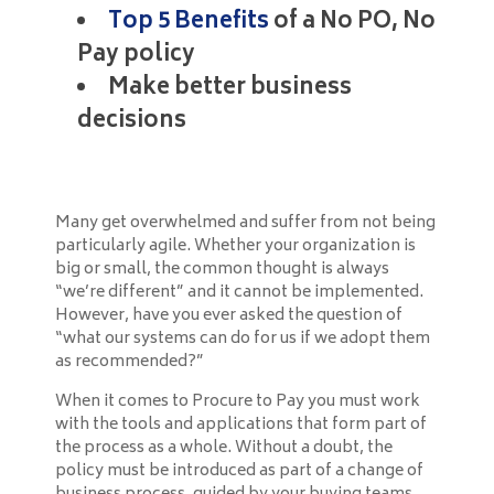
Top 5 Benefits
of a No PO, No
Pay policy
Make better business
decisions
Many get overwhelmed and suffer from not being
particularly agile. Whether your organization is
big or small, the common thought is always
“we’re different” and it cannot be implemented.
However, have you ever asked the question of
“what our systems can do for us if we adopt them
as recommended?”
When it comes to Procure to Pay you must work
with the tools and applications that form part of
the process as a whole. Without a doubt, the
policy must be introduced as part of a change of