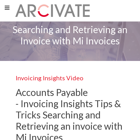
Searching and Retrieving an
Invoice with Mi Invoices
Invoicing Insights Video
Accounts Payable
-
Invoicing Insights
Tips &
Tricks Searching and
Retrieving an invoice with
Mi Invoices