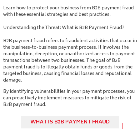
Learn how to protect your business from B2B payment fraud
with these essential strategies and best practices.
Understanding the Threat: What is B2B Payment Fraud?
B2B payment fraud refers to fraudulent activities that occur in
the business-to-business payment process. It involves the
manipulation, deception, or unauthorized access to payment
transactions between two businesses. The goal of B2B
payment fraud is to illegally obtain funds or goods from the
targeted business, causing financial losses and reputational
damage.
By identifying vulnerabilities in your payment processes, you
can proactively implement measures to mitigate the risk of
B2B payment fraud.
WHAT IS B2B PAYMENT FRAUD