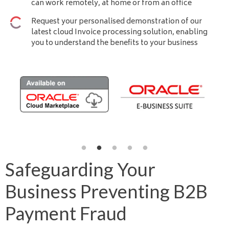
can work remotely, at home or from an office
Request your personalised demonstration of our
latest cloud Invoice processing solution, enabling
you to understand the benefits to your business
Safeguarding Your
Business Preventing B2B
Payment Fraud