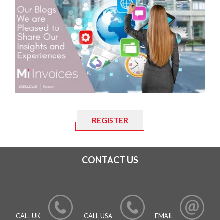
REGISTER
CONTACT US
CALL UK
CALL USA
EMAIL