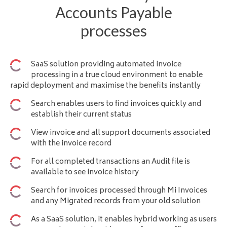
Accounts Payable
processes
SaaS solution providing
automated invoice
processing
in a true cloud environment to enable
rapid deployment and maximise the benefits instantly
Search enables users to find invoices quickly and
establish their current status
View invoice and all support documents associated
with the invoice record
For all completed transactions an Audit file is
available to see invoice history
Search for invoices processed through Mi Invoices
and any Migrated records from your old solution
As a SaaS solution, it enables hybrid working as users