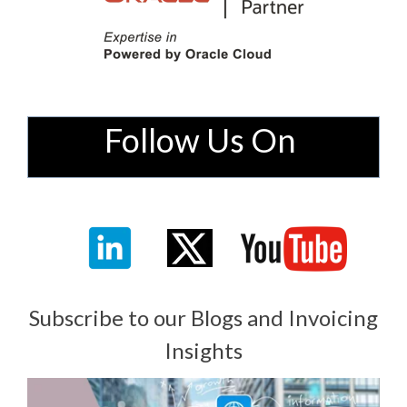
Follow Us On
Subscribe to our Blogs and Invoicing
Insights