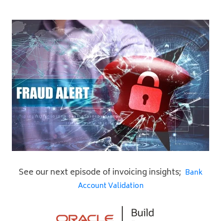
See our next episode of invoicing insights;
Bank
Account Validation