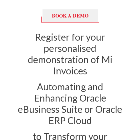
BOOK A DEMO
Register for your
personalised
demonstration of Mi
Invoices
Automating and
Enhancing
Oracle
eBusiness Suite or Oracle
ERP Cloud
to Transform your