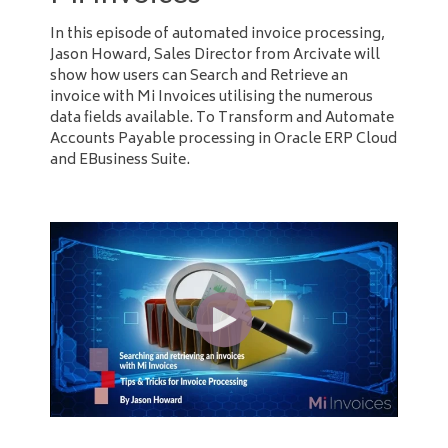
In this episode of automated invoice processing,
Jason Howard, Sales Director from Arcivate will
show how users can Search and Retrieve an
invoice with Mi Invoices utilising the numerous
data fields available. To Transform and Automate
Accounts Payable processing in Oracle ERP Cloud
and EBusiness Suite.