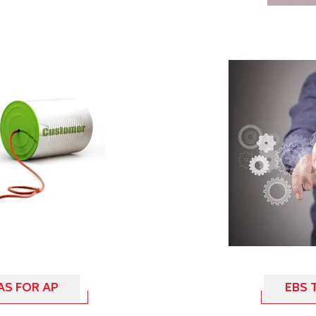
AS FOR AP
EBS 