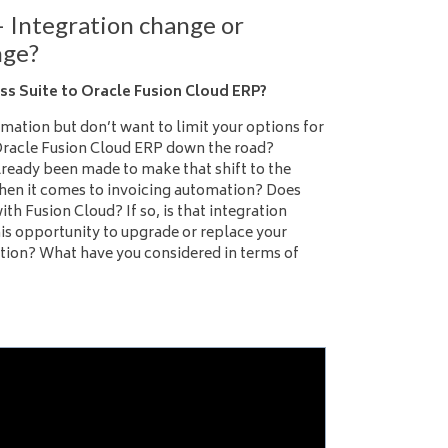
– Integration change or
nge?
s Suite to Oracle Fusion Cloud ERP?
mation but don’t want to limit your options for
Oracle Fusion Cloud ERP down the road?
already been made to make that shift to the
when it comes to invoicing automation? Does
ith Fusion Cloud? If so, is that integration
his opportunity to upgrade or replace your
ution? What have you considered in terms of