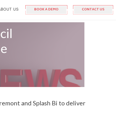
ABOUT US
BOOK A DEMO
CONTACT US
cil
te
remont and Splash Bi to deliver