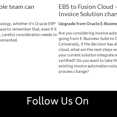
ble team can
EBS to Fusion Cloud 
Invoice Solution cha
logy, whether it’s Oracle ERP
Upgrade from Oracle E-Busines
ave to remember that, even if it
Are you considering invoice auto
, careful consideration needs to
going from E-Business Suite to 
plemented.
Conversely, if the decision has 
cloud, what are the next steps 
your current solution integrate w
certified? Do you want to take t
existing invoice automation sol
process change?
Follow Us On