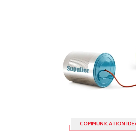
COMMUNICATION IDE