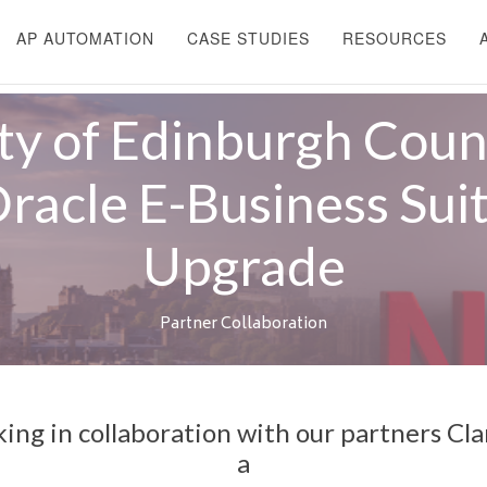
AP AUTOMATION
CASE STUDIES
RESOURCES
ty of Edinburgh Coun
racle E-Business Sui
Upgrade
Partner Collaboration
king in collaboration with our partners Cla
a