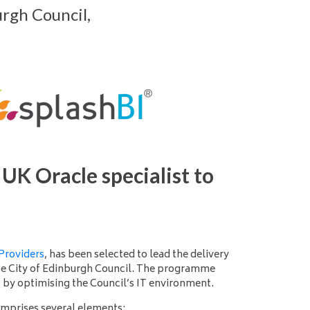
rgh Council,
UK Oracle specialist to
Providers
, has been selected to lead the delivery
he City of Edinburgh Council. The programme
s by optimising the Council’s IT environment.
omprises several elements: