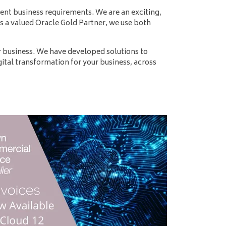
t business requirements. We are an exciting,
s a valued Oracle Gold Partner, we use both
 business. We have developed solutions to
ital transformation for your business, across