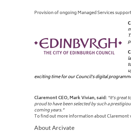
Provision of ongoing Managed Services support
C
m
T
p
C
l
t
u
exciting time for our Council’s digital programm
Claremont CEO, Mark Vivian, said:
“It’s great
proud to have been selected by such a prestigious
coming years.”
To find out more information about Claremont vi
About Arcivate