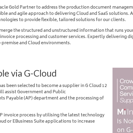
acle Gold Partner to address the production document managemen
ble and agile approach to delivering Cloud and SaaS solutions. A
ogies to provide flexible, tailored solutions for our clients.
erge the structured and unstructured information that runs your
invoice processing and customer services. Expertly delivering dig
n-premise and Cloud environments.
ble via G-Cloud
has been selected to become
a supplier in G Cloud 12
will assist Government and Public
nts
Payable (AP) department and the processing of
P invoice process by utilising the latest technology
ud or EBusiness Suite applications to increase