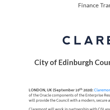
Finance Tra
City of Edinburgh Coun
th
LONDON, UK (September 10
2020):
Claremo
of the Oracle components of the Enterprise Re
will provide the Council with a modern, secure 
Claremont will work in partnership with CGI an