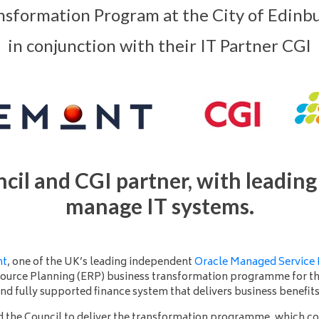
nsformation Program at the City of Edinbu
in conjunction with their IT Partner CGI
cil and CGI partner, with leading 
manage IT systems.
nt
, one of the UK’s leading independent
Oracle Managed Service 
source Planning (ERP) business transformation programme for t
and fully supported finance system that delivers business benefit
d the Council to deliver the transformation programme, which c