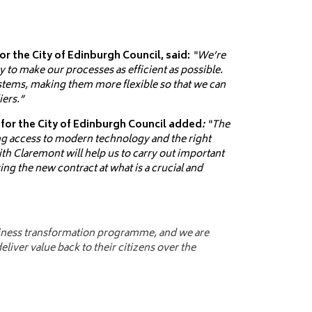
 the City of Edinburgh Council, said:
“We’re
 to make our processes as efficient as possible.
ystems, making them more flexible so that we can
iers.”
 for the City of Edinburgh Council added
:
“The
g access to modern technology and the right
ith Claremont will help us to carry out important
ing the new contract at what is a crucial and
usiness transformation programme, and we are
liver value back to their citizens over the