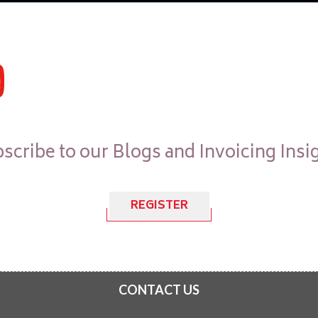
scribe to our Blogs and Invoicing Insi
REGISTER
CONTACT US