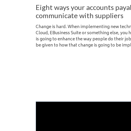
Eight ways your accounts paya
communicate with suppliers
Change is hard. When implementing new techno
Cloud, EBusiness Suite or something else, you h
is going to enhance the way people do their job
be given to how that change is going to be im