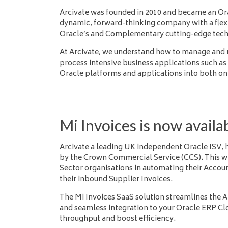
Arcivate was founded in 2010 and became an Or
dynamic, forward-thinking company with a flexi
Oracle’s and Complementary cutting-edge technol
At Arcivate, we understand how to manage and m
process intensive business applications such as 
Oracle platforms and applications into both o
Mi Invoices is now availa
Arcivate
a leading UK independent Oracle ISV, 
by the Crown Com
mercial Serv
ice (CCS). This 
Sector organisations in automating their Accou
their inbound Supplier Invoices.
The Mi Invoices SaaS solution streamlines the A
and seamless integration to your Oracle ERP Clo
throughput and boost efficiency.