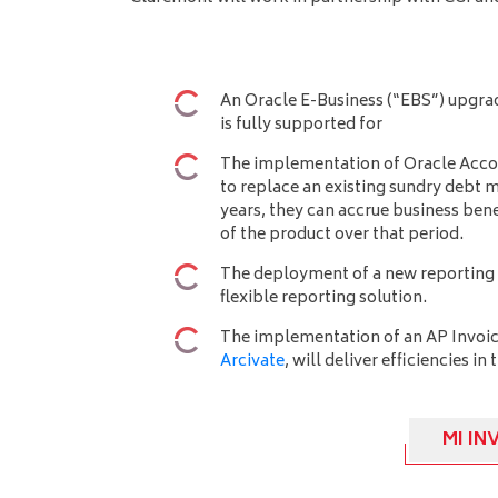
An Oracle E-Business (“EBS”) upgrad
is fully supported for
The implementation of Oracle Acco
to replace an existing sundry deb
years, they can accrue business ben
of the product over that period.
The deployment of a new reporting 
flexible reporting solution.
The implementation of an AP Invoic
Arcivate
, will deliver efficiencies in
MI IN