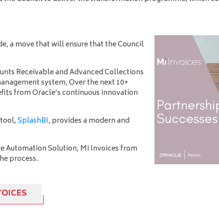
e, a move that will ensure that the Council
unts Receivable and Advanced Collections
t management system, Over
the next 10+
efits from Oracle’s continuous innovation
tool,
SplashBI
, provides a modern and
e Automation Solution, Mi Invoices from
 the process.
VOICES