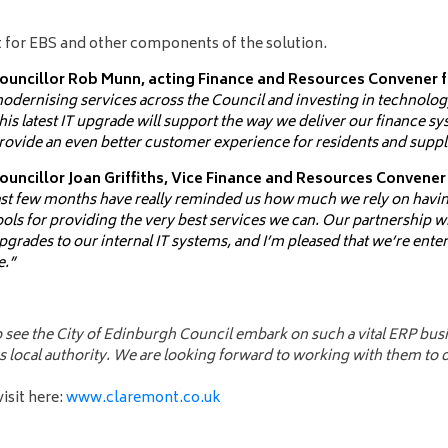
 for EBS and other components of the solution.
ouncillor Rob Munn, acting Finance and Resources Convener for
odernising services across the Council and investing in technology
his latest IT upgrade will support the way we deliver our finance s
rovide an even better customer experience for residents and suppl
ouncillor Joan Griffiths, Vice Finance and Resources Convener
ast few months have really reminded us how much we rely on havin
ools for providing the very best services we can. Our partnership w
pgrades to our internal IT systems, and I’m pleased that we’re enter
e.”
 to see the City of Edinburgh Council embark on such a vital ERP b
 local authority. We are looking forward to working with them to de
sit here:
www.claremont.co.uk