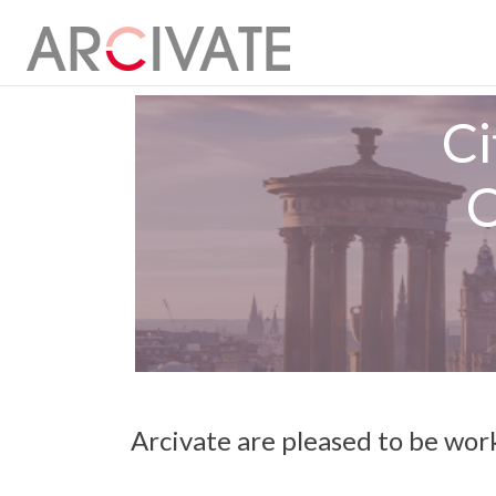
Ci
O
Arcivate are pleased to be wor