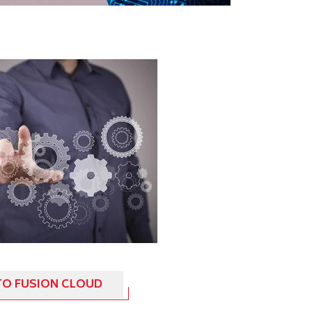
TO FUSION CLOUD